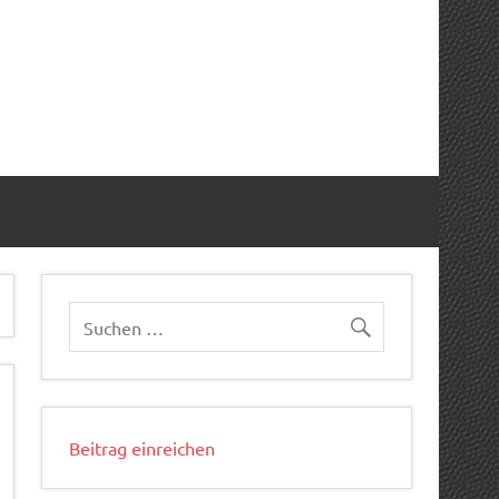
Beitrag einreichen