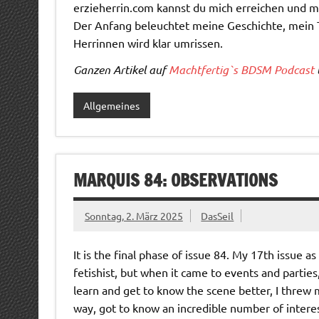
erzieherrin.com kannst du mich erreichen und 
Der Anfang beleuchtet meine Geschichte, mein 
Herrinnen wird klar umrissen.
Ganzen Artikel auf
Machtfertig`s BDSM Podcast
Allgemeines
MARQUIS 84: OBSERVATIONS
Sonntag, 2. März 2025
DasSeil
It is the final phase of issue 84. My 17th issue a
fetishist, but when it came to events and parties
learn and get to know the scene better, I threw 
way, got to know an incredible number of intere