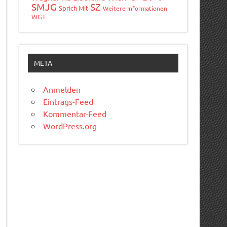
SMJG
SZ
Sprich Mit
Weitere Informationen
WGT
META
Anmelden
Eintrags-Feed
Kommentar-Feed
WordPress.org