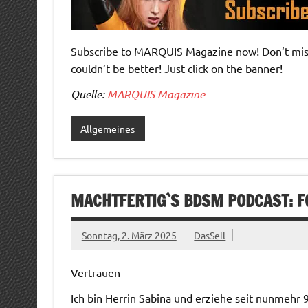
Subscribe to MARQUIS Magazine now! Don’t miss 
couldn’t be better! Just click on the banner!
Quelle:
MARQUIS Magazine
Allgemeines
MACHTFERTIG`S BDSM PODCAST: F
Sonntag, 2. März 2025
DasSeil
Vertrauen
Ich bin Herrin Sabina und erziehe seit nunmehr