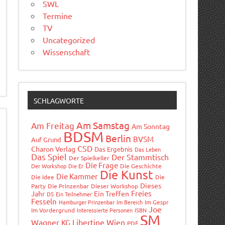
SWL
Termine
TV
Uncategorized
Wissenschaft
SCHLAGWORTE
Am Samstag
Am Freitag
Am Sonntag
BDSM
Berlin
BVSM
Auf Grund
CSD
Charon Verlag
Das Ergebnis
Das Leben
Das Spiel
Der Stammtisch
Der Spielkeller
Die Frage
Der Workshop
Die Er
Die Geschichte
Die Kunst
Die Kammer
Die Idee
Die
Dieses
Party
Die Prinzenbar
Dieser Workshop
Freies
Jahr
Ein Treffen
DS
Ein Teilnehmer
Fesseln
Hamburger Prinzenbar
Im Bereich
Im Gespr
Joe
Im Vordergrund
Interessierte Personen
ISBN
SM
Wagner
Libertine Wien
KG
PDF