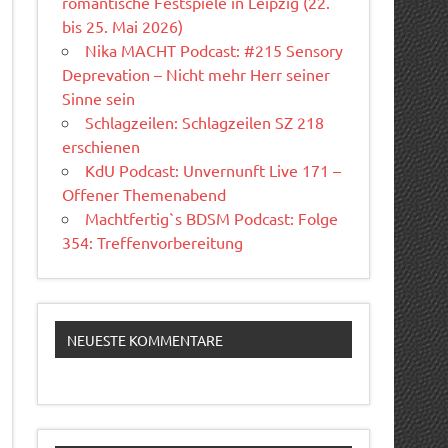
romantische Festspiele in Leipzig (22.
bis 25. Mai 2026)
Nika MACHT Podcast: #215 Sensory
Deprevation – Nicht mehr Herr seiner
Sinne sein
Schlagzeilen: Schlagzeilen SZ 218
erschienen
KdU Podcast: Unvernunft Live 171 –
Offener Themenabend
Machtfertig`s BDSM Podcast: Folge
354: Treffenvorbereitung
NEUESTE KOMMENTARE