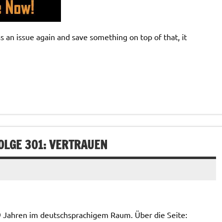
an issue again and save something on top of that, it
OLGE 301: VERTRAUEN
 9 Jahren im deutschsprachigem Raum. Über die Seite: