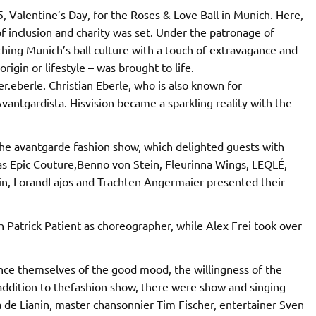
 Valentine’s Day, for the Roses & Love Ball in Munich. Here,
 of inclusion and charity was set. Under the patronage of
ching Munich’s ball culture with a touch of extravagance and
rigin or lifestyle – was brought to life.
.eberle. Christian Eberle, who is also known for
antgardista. Hisvision became a sparkling reality with the
he avantgarde fashion show, which delighted guests with
 as Epic Couture,Benno von Stein, Fleurinna Wings, LEQLÉ,
in, LorandLajos and Trachten Angermaier presented their
atrick Patient as choreographer, while Alex Frei took over
nce themselves of the good mood, the willingness of the
addition to thefashion show, there were show and singing
 de Lianin, master chansonnier Tim Fischer, entertainer Sven