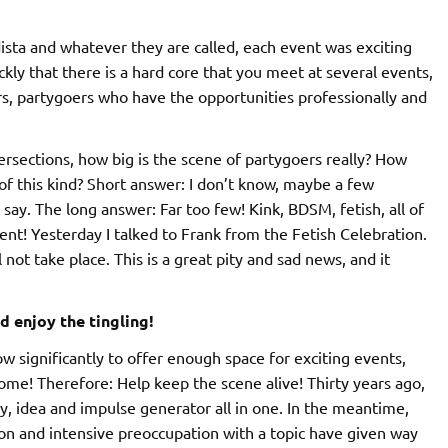
sta and whatever they are called, each event was exciting
ckly that there is a hard core that you meet at several events,
rs, partygoers who have the opportunities professionally and
tersections, how big is the scene of partygoers really? How
of this kind? Short answer: I don’t know, maybe a few
say. The long answer: Far too few! Kink, BDSM, fetish, all of
ent! Yesterday I talked to Frank from the Fetish Celebration.
 not take place. This is a great pity and sad news, and it
d enjoy the tingling!
w significantly to offer enough space for exciting events,
come! Therefore: Help keep the scene alive! Thirty years ago,
 idea and impulse generator all in one. In the meantime,
ion and intensive preoccupation with a topic have given way