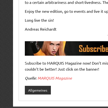
to a certain arbitrariness and short-livedness. 
Enjoy the new edition, go to events and live it up
Long live the sin!
Andreas Reichardt
Subscribe to MARQUIS Magazine now! Don’t miss 
couldn’t be better! Just click on the banner!
Quelle:
MARQUIS Magazine
Allgemeines