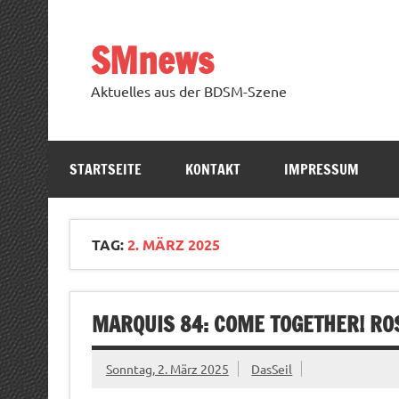
Zum
Inhalt
springen
SMnews
Aktuelles aus der BDSM-Szene
STARTSEITE
KONTAKT
IMPRESSUM
TAG:
2. MÄRZ 2025
MARQUIS 84: COME TOGETHER! RO
Sonntag, 2. März 2025
DasSeil