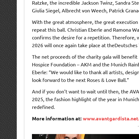
Ratzke, the incredible Jackson Twinz, Sandra Ste
Giulia Siegel, Albrecht von Weech, Patrick Gran
With the great atmosphere, the great execution a
repeat this ball. Christian Eberle and Ramona 
confirms the desire for a repetition. Therefore,
2026 will once again take place at theDeutsches
The net proceeds of the charity gala will benefi
Hospice Foundation – AKM and the Munich Rain
Eberle: “We would like to thank all artists, des
look forward to the next Roses & Love Ball.”
And if you don’t want to wait until then, the
2025, the fashion highlight of the year in Munich
redefined.
More information at:
www.avantgardista.net