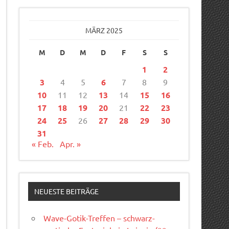
MÄRZ 2025
M
D
M
D
F
S
S
1
2
3
4
5
6
7
8
9
10
11
12
13
14
15
16
17
18
19
20
21
22
23
24
25
26
27
28
29
30
31
« Feb.
Apr. »
NEUESTE BEITRÄGE
Wave-Gotik-Treffen – schwarz-