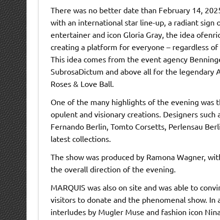
There was no better date than February 14, 2025,
with an international star line-up, a radiant sign
entertainer and icon Gloria Gray, the idea ofenri
creating a platform for everyone – regardless of o
This idea comes from the event agency Benninger
SubrosaDictum and above all for the legendary Av
Roses & Love Ball.
One of the many highlights of the evening was t
opulent and visionary creations. Designers such
Fernando Berlin, Tomto Corsetts, Perlensau Berl
latest collections.
The show was produced by Ramona Wagner, with P
the overall direction of the evening.
MARQUIS was also on site and was able to convi
visitors to donate and the phenomenal show. In 
interludes by Mugler Muse and fashion icon Nina