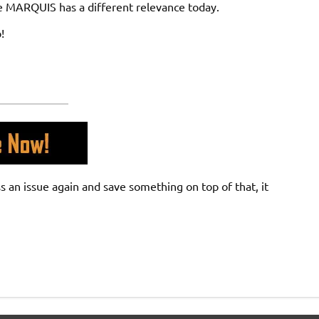
The MARQUIS has a different relevance today.
!
an issue again and save something on top of that, it