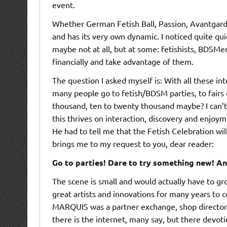
event.
Whether German Fetish Ball, Passion, Avantgardi
and has its very own dynamic. I noticed quite qui
maybe not at all, but at some: fetishists, BDSMe
financially and take advantage of them.
The question I asked myself is: With all these in
many people go to fetish/BDSM parties, to fairs 
thousand, ten to twenty thousand maybe? I can’t 
this thrives on interaction, discovery and enjoym
He had to tell me that the Fetish Celebration will
brings me to my request to you, dear reader:
Go to parties! Dare to try something new! An
The scene is small and would actually have to gro
great artists and innovations for many years to 
MARQUIS was a partner exchange, shop directory,
there is the internet, many say, but there devot