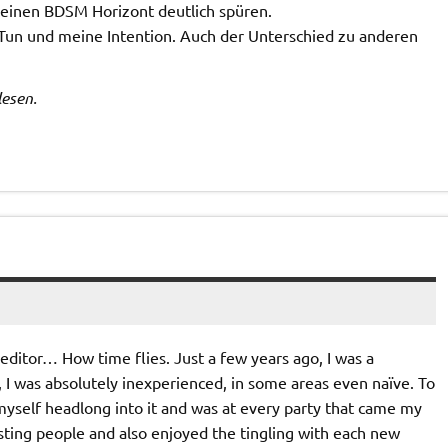
meinen BDSM Horizont deutlich spüren.
Tun und meine Intention. Auch der Unterschied zu anderen
lesen.
s editor… How time flies. Just a few years ago, I was a
, I was absolutely inexperienced, in some areas even naïve. To
myself headlong into it and was at every party that came my
sting people and also enjoyed the tingling with each new