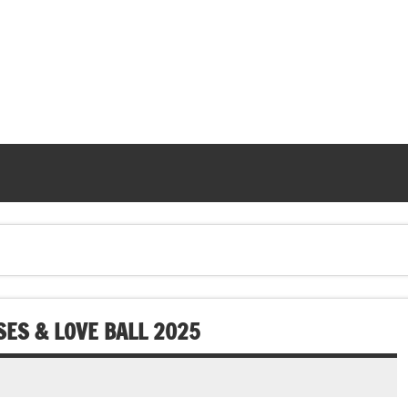
SES & LOVE BALL 2025