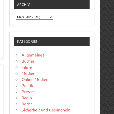
ARCHIV
Archiv
KATEGORIEN
Allgemeines
Bücher
Filme
Medien
Online Medien
Politik
Presse
Radio
Recht
Sicherheit und Gesundheit