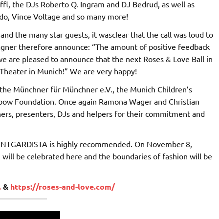
ffl, the DJs Roberto Q. Ingram and DJ Bedrud, as well as
ado, Vince Voltage and so many more!
nd the many star guests, it wasclear that the call was loud to
Wagner therefore announce: “The amount of positive feedback
 we are pleased to announce that the next Roses & Love Ball in
 Theater in Munich!” We are very happy!
t the Münchner für Münchner e.V., the Munich Children’s
bow Foundation. Once again Ramona Wager and Christian
igners, presenters, DJs and helpers for their commitment and
 AVANTGARDISTA is highly recommended. On November 8,
 will be celebrated here and the boundaries of fashion will be
.
&
https://roses-and-love.com/